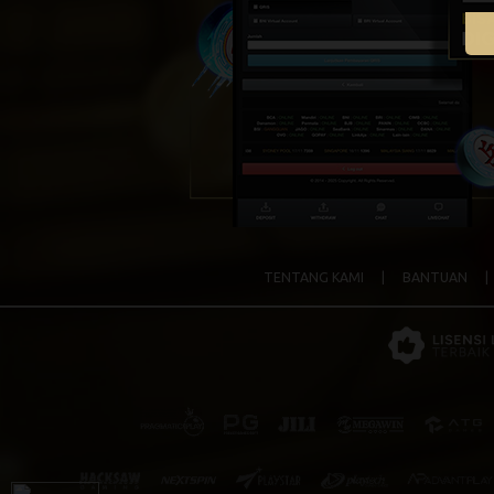
TENTANG KAMI
|
BANTUAN
|