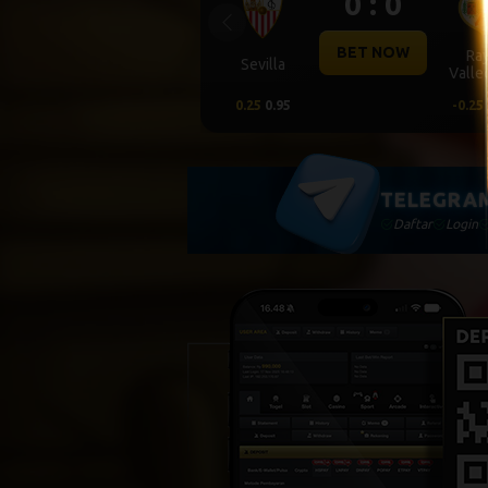
0 : 0
0 : 0
Previous
BET NOW
BET NOW
SK Sturm
Sparta Praha
Fe
Graz
-1
0.96
-0.5
0.95
TELEGRA
Daftar
Login