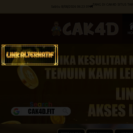
SELAMAT DATANG DI CAK4D SITUS TARUHAN O
Sabtu 8/08/2026 06:23:02
HO
LINK ALTERNATIF 1