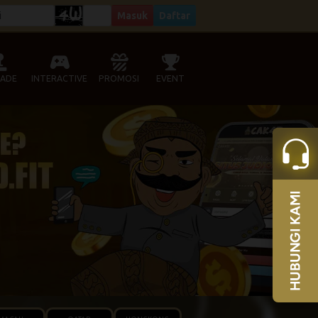
 PASTI DI BAYAR LUNAS !!!
SELAMAT DATANG DI CAK4D SITUS TARUH
Masuk
Daftar
ADE
INTERACTIVE
PROMOSI
EVENT