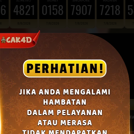
NG
SG METRO
SYDNEY
SINGAPORE
MALAYSIA
76
4821
0158
7907
7218
5
26
8/8/2026
7/8/2026
7/8/2026
7/8/2026
7
LIFIERS
UEFA CHAMPIONS LEAGUE QUALIFIERS
U
IB
August 12, 2026 — 01:15 WIB