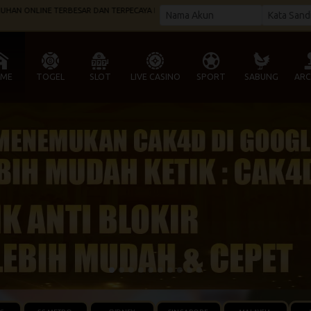
NLINE TERBESAR DAN TERPECAYA DENGAN PERLAYANAN TERBAIK - MENANG BERAPAPUN
ME
TOGEL
SLOT
LIVE CASINO
SPORT
SABUNG
ARC