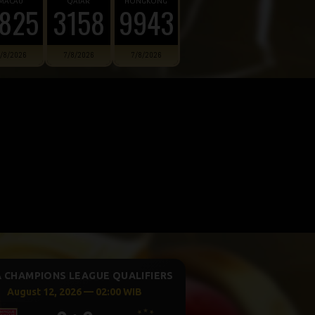
MACAU
QATAR
HONGKONG
825
3158
9943
/8/2026
7/8/2026
7/8/2026
EFA CHAMPIONS LEAGUE QUALIFIERS
August 11, 2026 — 22:59 WIB