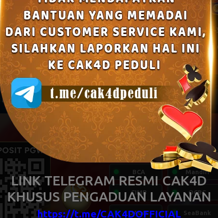
0 : 0
BET NOW
Slovan
nerbahce
Mjallby
Bratislava
0.5
0.87
0.5
0.83
-0.5
0.99
M BET
Deposit
Withdraw
Bet
Bank Lokal
BCA
Mandiri
LINK TELEGRAM RESMI CAK4D
KHUSUS PENGADUAN LAYANAN
CIMB
OCBC
https://t.me/CAK4DOFFICIAL
JAGO
SeaBank