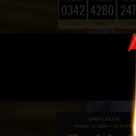
TOTO MACAU
TOTO WUHAN
HK SIA
0342
4280
24
8/8/2026
8/8/2026
8/8/20
IONS LEAGUE QUALIFIERS
UEFA CHAMPIONS LEAGUE QUA
 12, 2026 — 02:00 WIB
August 12, 2026 — 01:30 W