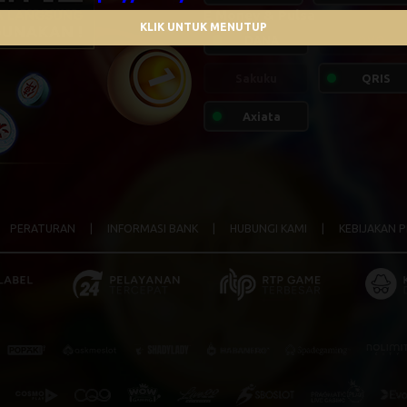
E Money & Pulsa
KLIK UNTUK MENUTUP
DANA
OVO
Sakuku
QRIS
Axiata
PERATURAN
|
INFORMASI BANK
|
HUBUNGI KAMI
|
KEBIJAKAN P