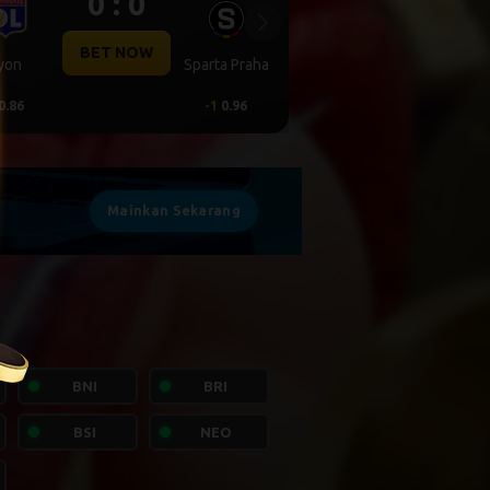
0 : 0
Next
BET NOW
Union Saint-
Bodo Glimt
Gilloise
0.75
0.82
-0.75
1.00
Mainkan Sekarang
BNI
BRI
BSI
NEO