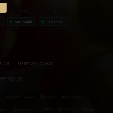
GOPAY
LinkAja
AntarBank
Telkomsel
RIVASI
|
PERSETUJUAN COOKIES